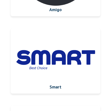
Amigo
Smart