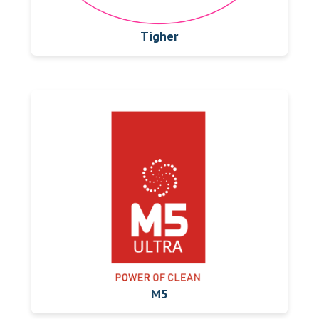
Tigher
M5