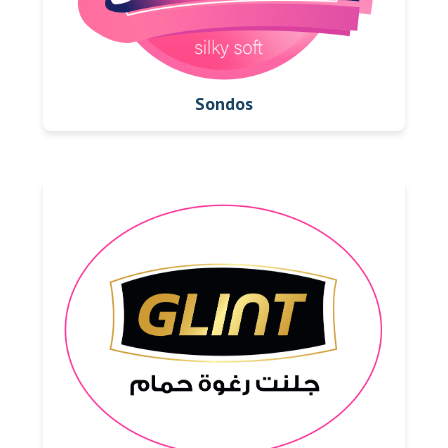
Sondos