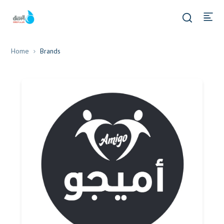
Home
Brands