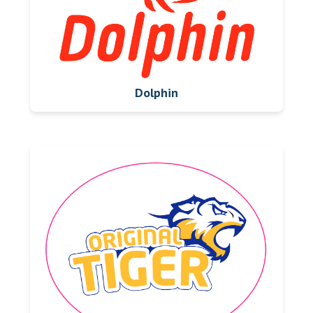
Dolphin