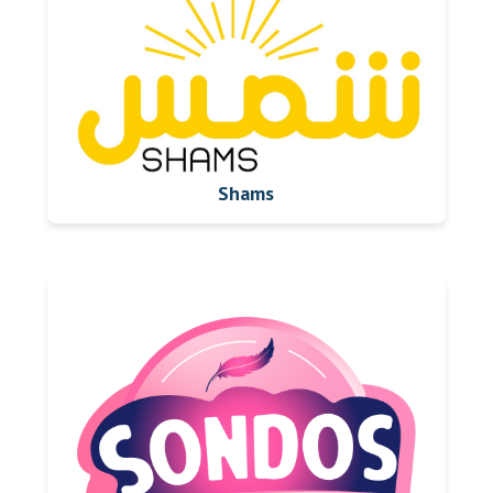
Shams