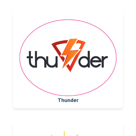
Thunder