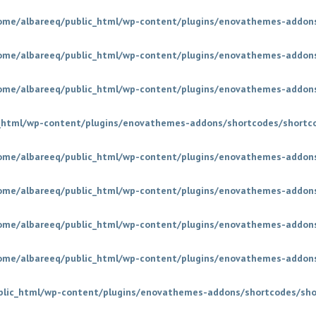
ome/albareeq/public_html/wp-content/plugins/enovathemes-addons
ome/albareeq/public_html/wp-content/plugins/enovathemes-addons
ome/albareeq/public_html/wp-content/plugins/enovathemes-addons
_html/wp-content/plugins/enovathemes-addons/shortcodes/shortc
ome/albareeq/public_html/wp-content/plugins/enovathemes-addons
ome/albareeq/public_html/wp-content/plugins/enovathemes-addons
ome/albareeq/public_html/wp-content/plugins/enovathemes-addons
ome/albareeq/public_html/wp-content/plugins/enovathemes-addons
blic_html/wp-content/plugins/enovathemes-addons/shortcodes/sho