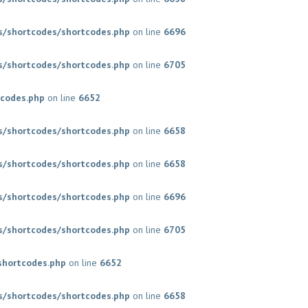
/shortcodes/shortcodes.php
on line
6696
/shortcodes/shortcodes.php
on line
6705
codes.php
on line
6652
/shortcodes/shortcodes.php
on line
6658
/shortcodes/shortcodes.php
on line
6658
/shortcodes/shortcodes.php
on line
6696
/shortcodes/shortcodes.php
on line
6705
shortcodes.php
on line
6652
/shortcodes/shortcodes.php
on line
6658