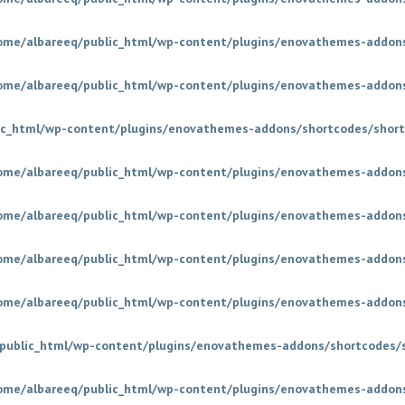
ome/albareeq/public_html/wp-content/plugins/enovathemes-addons
ome/albareeq/public_html/wp-content/plugins/enovathemes-addons
ic_html/wp-content/plugins/enovathemes-addons/shortcodes/short
ome/albareeq/public_html/wp-content/plugins/enovathemes-addons
ome/albareeq/public_html/wp-content/plugins/enovathemes-addons
ome/albareeq/public_html/wp-content/plugins/enovathemes-addons
ome/albareeq/public_html/wp-content/plugins/enovathemes-addons
public_html/wp-content/plugins/enovathemes-addons/shortcodes/
ome/albareeq/public_html/wp-content/plugins/enovathemes-addons