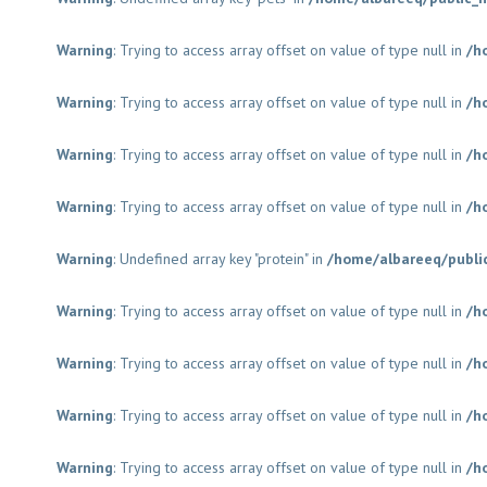
Warning
: Trying to access array offset on value of type null in
/h
Warning
: Trying to access array offset on value of type null in
/h
Warning
: Trying to access array offset on value of type null in
/h
Warning
: Trying to access array offset on value of type null in
/h
Warning
: Undefined array key "protein" in
/home/albareeq/publi
Warning
: Trying to access array offset on value of type null in
/h
Warning
: Trying to access array offset on value of type null in
/h
Warning
: Trying to access array offset on value of type null in
/h
Warning
: Trying to access array offset on value of type null in
/h