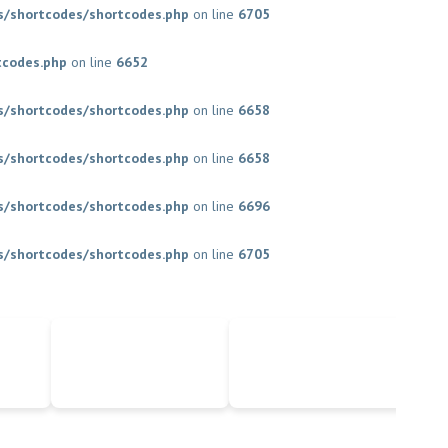
/shortcodes/shortcodes.php
on line
6705
tcodes.php
on line
6652
/shortcodes/shortcodes.php
on line
6658
/shortcodes/shortcodes.php
on line
6658
/shortcodes/shortcodes.php
on line
6696
/shortcodes/shortcodes.php
on line
6705