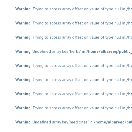
Warning
: Trying to access array offset on value of type null in
/h
Warning
: Trying to access array offset on value of type null in
/h
Warning
: Trying to access array offset on value of type null in
/h
Warning
: Undefined array key "herbs" in
/home/albareeq/public
Warning
: Trying to access array offset on value of type null in
/h
Warning
: Trying to access array offset on value of type null in
/h
Warning
: Trying to access array offset on value of type null in
/h
Warning
: Trying to access array offset on value of type null in
/h
Warning
: Undefined array key "medicines" in
/home/albareeq/pu