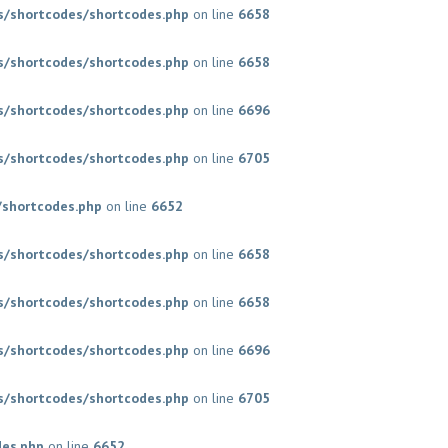
/shortcodes/shortcodes.php
on line
6658
/shortcodes/shortcodes.php
on line
6658
/shortcodes/shortcodes.php
on line
6696
/shortcodes/shortcodes.php
on line
6705
shortcodes.php
on line
6652
/shortcodes/shortcodes.php
on line
6658
/shortcodes/shortcodes.php
on line
6658
/shortcodes/shortcodes.php
on line
6696
/shortcodes/shortcodes.php
on line
6705
des.php
on line
6652