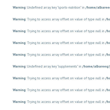
Warning
: Undefined array key "sports-nutrition" in
/home/albaree
Warning
: Trying to access array offset on value of type null in
/h
Warning
: Trying to access array offset on value of type null in
/h
Warning
: Trying to access array offset on value of type null in
/h
Warning
: Trying to access array offset on value of type null in
/h
Warning
: Undefined array key "supplements" in
/home/albareeq/
Warning
: Trying to access array offset on value of type null in
/h
Warning
: Trying to access array offset on value of type null in
/h
Warning
: Trying to access array offset on value of type null in
/h