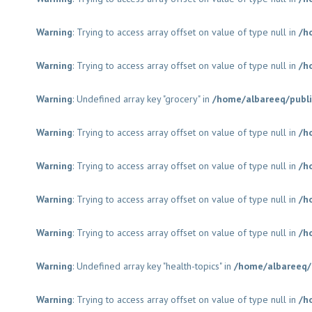
Warning
: Trying to access array offset on value of type null in
/h
Warning
: Trying to access array offset on value of type null in
/h
Warning
: Undefined array key "grocery" in
/home/albareeq/publ
Warning
: Trying to access array offset on value of type null in
/h
Warning
: Trying to access array offset on value of type null in
/h
Warning
: Trying to access array offset on value of type null in
/h
Warning
: Trying to access array offset on value of type null in
/h
Warning
: Undefined array key "health-topics" in
/home/albareeq/
Warning
: Trying to access array offset on value of type null in
/h