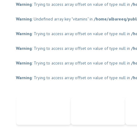
Warning
: Trying to access array offset on value of type null in
/h
Warning
: Undefined array key "vitamins" in
/home/albareeq/publ
Warning
: Trying to access array offset on value of type null in
/h
Warning
: Trying to access array offset on value of type null in
/h
Warning
: Trying to access array offset on value of type null in
/h
Warning
: Trying to access array offset on value of type null in
/h