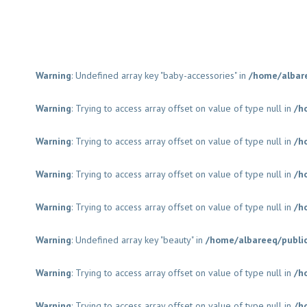
Warning
: Undefined array key "baby-accessories" in
/home/albar
Warning
: Trying to access array offset on value of type null in
/h
Warning
: Trying to access array offset on value of type null in
/h
Warning
: Trying to access array offset on value of type null in
/h
Warning
: Trying to access array offset on value of type null in
/h
Warning
: Undefined array key "beauty" in
/home/albareeq/publi
Warning
: Trying to access array offset on value of type null in
/h
Warning
: Trying to access array offset on value of type null in
/h