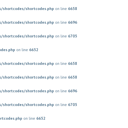
/shortcodes/shortcodes.php
on line
6658
/shortcodes/shortcodes.php
on line
6696
/shortcodes/shortcodes.php
on line
6705
odes.php
on line
6652
/shortcodes/shortcodes.php
on line
6658
/shortcodes/shortcodes.php
on line
6658
/shortcodes/shortcodes.php
on line
6696
/shortcodes/shortcodes.php
on line
6705
rtcodes.php
on line
6652