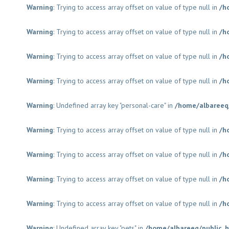
Warning
: Trying to access array offset on value of type null in
/h
Warning
: Trying to access array offset on value of type null in
/h
Warning
: Trying to access array offset on value of type null in
/h
Warning
: Trying to access array offset on value of type null in
/h
Warning
: Undefined array key "personal-care" in
/home/albareeq
Warning
: Trying to access array offset on value of type null in
/h
Warning
: Trying to access array offset on value of type null in
/h
Warning
: Trying to access array offset on value of type null in
/h
Warning
: Trying to access array offset on value of type null in
/h
Warning
: Undefined array key "pets" in
/home/albareeq/public_