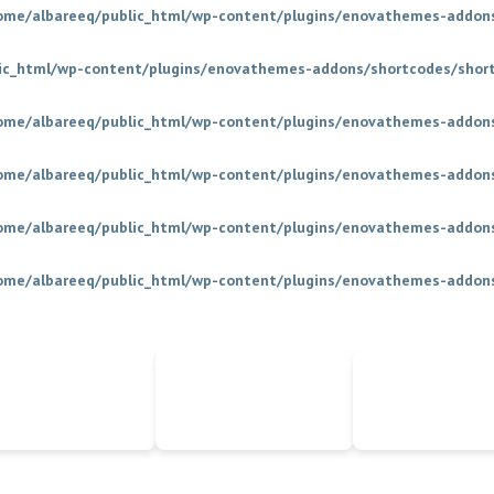
ome/albareeq/public_html/wp-content/plugins/enovathemes-addons
ic_html/wp-content/plugins/enovathemes-addons/shortcodes/shor
ome/albareeq/public_html/wp-content/plugins/enovathemes-addons
ome/albareeq/public_html/wp-content/plugins/enovathemes-addons
ome/albareeq/public_html/wp-content/plugins/enovathemes-addons
ome/albareeq/public_html/wp-content/plugins/enovathemes-addons