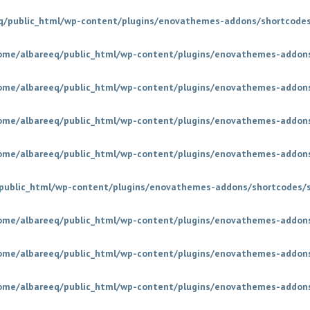
q/public_html/wp-content/plugins/enovathemes-addons/shortcodes
ome/albareeq/public_html/wp-content/plugins/enovathemes-addons
ome/albareeq/public_html/wp-content/plugins/enovathemes-addons
ome/albareeq/public_html/wp-content/plugins/enovathemes-addons
ome/albareeq/public_html/wp-content/plugins/enovathemes-addons
public_html/wp-content/plugins/enovathemes-addons/shortcodes/
ome/albareeq/public_html/wp-content/plugins/enovathemes-addons
ome/albareeq/public_html/wp-content/plugins/enovathemes-addons
ome/albareeq/public_html/wp-content/plugins/enovathemes-addons