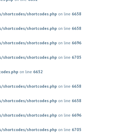
/shortcodes/shortcodes.php
on line
6658
/shortcodes/shortcodes.php
on line
6658
/shortcodes/shortcodes.php
on line
6696
/shortcodes/shortcodes.php
on line
6705
codes.php
on line
6652
/shortcodes/shortcodes.php
on line
6658
/shortcodes/shortcodes.php
on line
6658
/shortcodes/shortcodes.php
on line
6696
/shortcodes/shortcodes.php
on line
6705