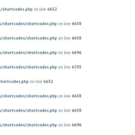
/shortcodes.php
on line
6652
/shortcodes/shortcodes.php
on line
6658
/shortcodes/shortcodes.php
on line
6658
/shortcodes/shortcodes.php
on line
6696
/shortcodes/shortcodes.php
on line
6705
shortcodes.php
on line
6652
/shortcodes/shortcodes.php
on line
6658
/shortcodes/shortcodes.php
on line
6658
/shortcodes/shortcodes.php
on line
6696