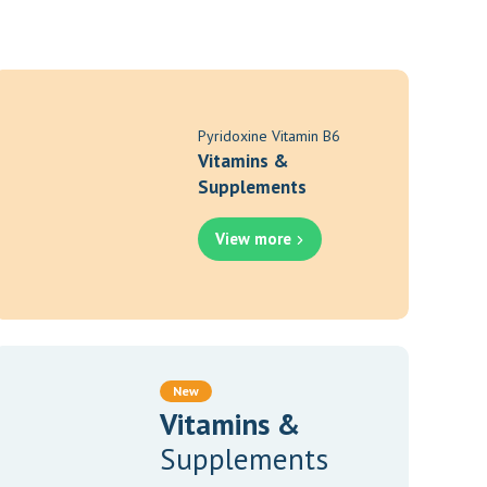
Pyridoxine Vitamin B6
Vitamins &
Supplements
View more
New
Vitamins &
Supplements