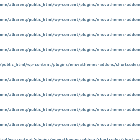
ome/albareeq/public_html/wp-content/plugins/enovathemes-addons
ome/albareeq/public_html/wp-content/plugins/enovathemes-addons
ome/albareeq/public_html/wp-content/plugins/enovathemes-addons
ome/albareeq/public_html/wp-content/plugins/enovathemes-addons
/public_html/wp-content/plugins/enovathemes-addons/shortcodes/
ome/albareeq/public_html/wp-content/plugins/enovathemes-addons
ome/albareeq/public_html/wp-content/plugins/enovathemes-addons
ome/albareeq/public_html/wp-content/plugins/enovathemes-addons
ome/albareeq/public_html/wp-content/plugins/enovathemes-addons
html/wp-content/plugins/enovathemes-addons/shortcodes/shortco