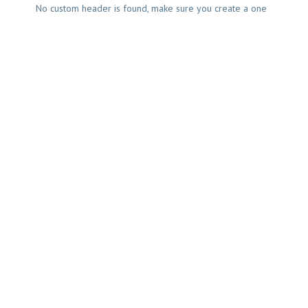
No custom header is found, make sure you create a one