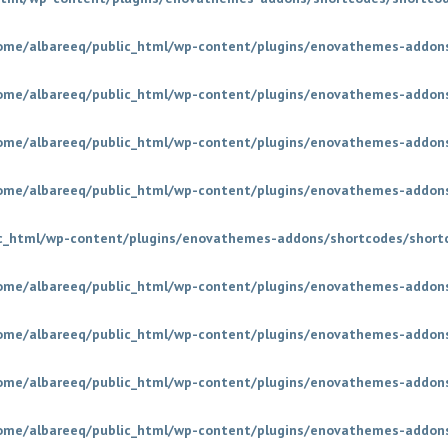
ome/albareeq/public_html/wp-content/plugins/enovathemes-addons
ome/albareeq/public_html/wp-content/plugins/enovathemes-addons
ome/albareeq/public_html/wp-content/plugins/enovathemes-addons
ome/albareeq/public_html/wp-content/plugins/enovathemes-addons
c_html/wp-content/plugins/enovathemes-addons/shortcodes/short
ome/albareeq/public_html/wp-content/plugins/enovathemes-addons
ome/albareeq/public_html/wp-content/plugins/enovathemes-addons
ome/albareeq/public_html/wp-content/plugins/enovathemes-addons
ome/albareeq/public_html/wp-content/plugins/enovathemes-addons