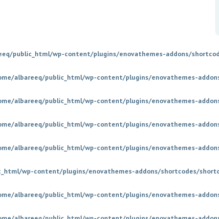
eeq/public_html/wp-content/plugins/enovathemes-addons/shortcod
ome/albareeq/public_html/wp-content/plugins/enovathemes-addons
ome/albareeq/public_html/wp-content/plugins/enovathemes-addons
ome/albareeq/public_html/wp-content/plugins/enovathemes-addons
ome/albareeq/public_html/wp-content/plugins/enovathemes-addons
c_html/wp-content/plugins/enovathemes-addons/shortcodes/short
ome/albareeq/public_html/wp-content/plugins/enovathemes-addons
ome/albareeq/public_html/wp-content/plugins/enovathemes-addons