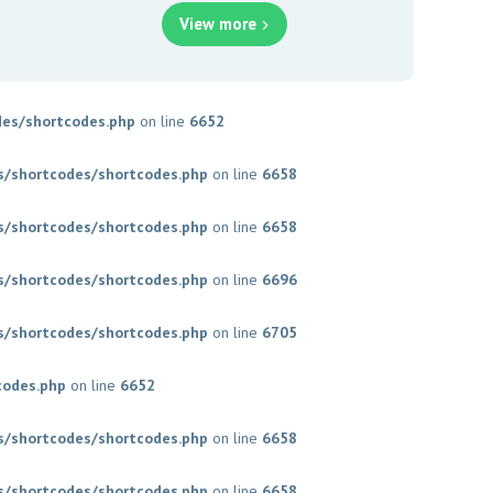
View more
es/shortcodes.php
on line
6652
/shortcodes/shortcodes.php
on line
6658
/shortcodes/shortcodes.php
on line
6658
/shortcodes/shortcodes.php
on line
6696
/shortcodes/shortcodes.php
on line
6705
codes.php
on line
6652
/shortcodes/shortcodes.php
on line
6658
/shortcodes/shortcodes.php
on line
6658